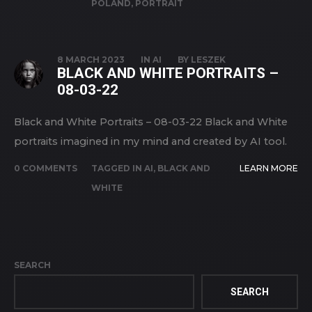
POLAND
,
PORTRAIT
8 MARCH 2023
IN
AI
BY
LESZEK
BLACK AND WHITE PORTRAITS –
08-03-22
Black and White Portraits – 08-03-22 Black and White
portraits imagined in my mind and created by AI tool.
0 COMMENTS
TAGGED IN
AI
,
BLACK AND
LEARN MORE
WHITE
SEARCH
SEARCH