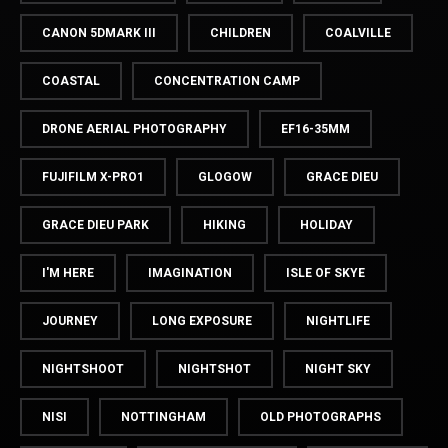
CANON 5DMARK III
CHILDREN
COALVILLE
COASTAL
CONCENTRATION CAMP
DRONE AERIAL PHOTOGRAPHY
EF16-35MM
FUJIFILM X-PRO1
GLOGOW
GRACE DIEU
GRACE DIEU PARK
HIKING
HOLIDAY
I'M HERE
IMAGINATION
ISLE OF SKYE
JOURNEY
LONG EXPOSURE
NIGHTLIFE
NIGHTSHOOT
NIGHTSHOT
NIGHT SKY
NISI
NOTTINGHAM
OLD PHOTOGRAPHS