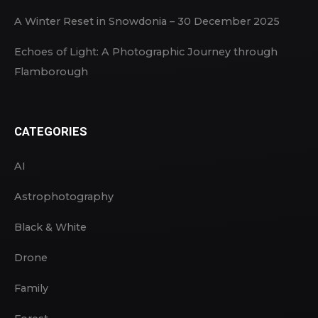
A Winter Reset in Snowdonia – 30 December 2025
Echoes of Light: A Photographic Journey through
Flamborough
CATEGORIES
AI
Astrophotography
Black & White
Drone
Family