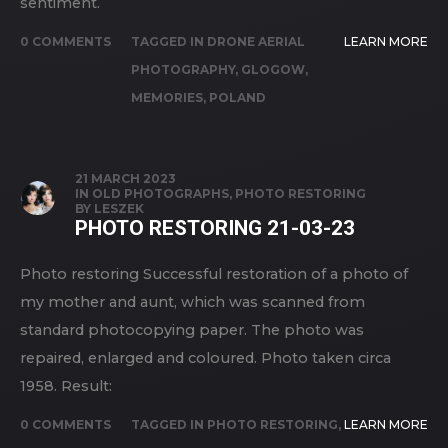
sentiment.
0 COMMENTS
TAGGED IN
DRONE AERIAL
LEARN MORE
PHOTOGRAPHY
,
GLOGOW
,
MEMORIES
,
POLAND
21 MARCH 2023
IN
OLD PHOTOGRAPHS
,
PHOTO RESTORING
BY
LESZEK
PHOTO RESTORING 21-03-23
Photo restoring Successful restoration of a photo of
my mother and aunt, which was scanned from
standard photocopying paper. The photo was
repaired, enlarged and coloured. Photo taken circa
1958. Result:
0 COMMENTS
TAGGED IN
PHOTO RESTORING
,
LEARN MORE