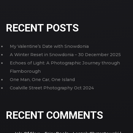
RECENT POSTS
My Valentine’s Date with Snowdonia
A Winter Reset in Snowdonia – 30 December 2025
Echoes of Light: A Photographic Journey through
Flamborough
One Man, One Car, One Island
Coalville Street Photography Oct 2024
RECENT COMMENTS