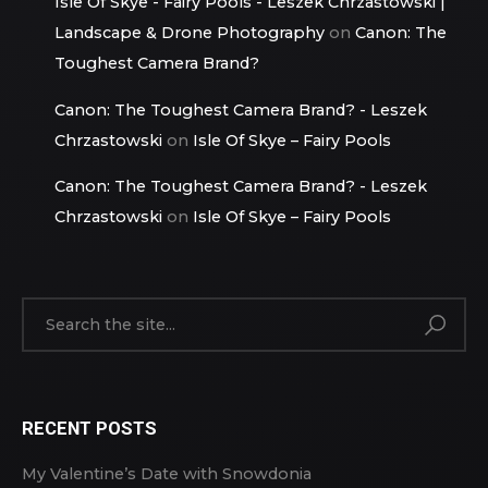
Isle Of Skye - Fairy Pools - Leszek Chrzastowski |
Landscape & Drone Photography
on
Canon: The
Toughest Camera Brand?
Canon: The Toughest Camera Brand? - Leszek
Chrzastowski
on
Isle Of Skye – Fairy Pools
Canon: The Toughest Camera Brand? - Leszek
Chrzastowski
on
Isle Of Skye – Fairy Pools
RECENT POSTS
My Valentine’s Date with Snowdonia