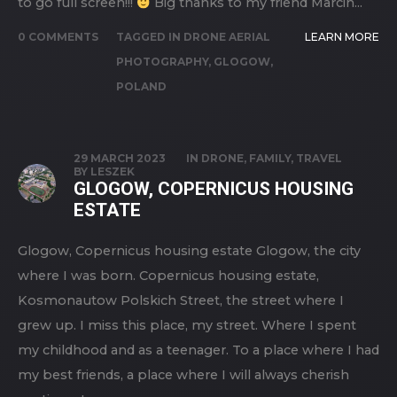
to go full screen!!!
Big thanks to my friend Marcin...
0 COMMENTS
TAGGED IN
DRONE AERIAL
LEARN MORE
PHOTOGRAPHY
,
GLOGOW
,
POLAND
29 MARCH 2023
IN
DRONE
,
FAMILY
,
TRAVEL
BY
LESZEK
GLOGOW, COPERNICUS HOUSING
ESTATE
Glogow, Copernicus housing estate Glogow, the city
where I was born. Copernicus housing estate,
Kosmonautow Polskich Street, the street where I
grew up. I miss this place, my street. Where I spent
my childhood and as a teenager. To a place where I had
my best friends, a place where I will always cherish