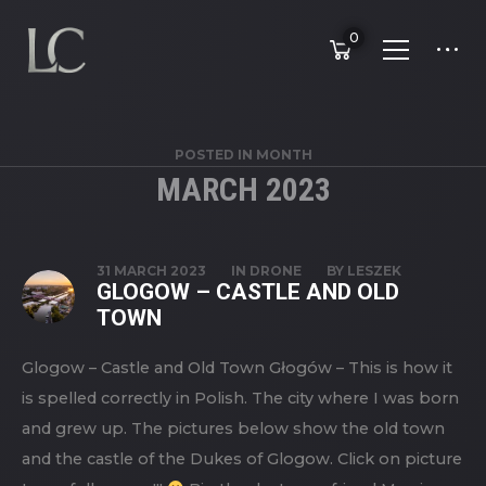
0
POSTED IN MONTH
MARCH 2023
31 MARCH 2023
IN
DRONE
BY
LESZEK
GLOGOW – CASTLE AND OLD
TOWN
Glogow – Castle and Old Town Głogów – This is how it
is spelled correctly in Polish. The city where I was born
and grew up. The pictures below show the old town
and the castle of the Dukes of Glogow. Click on picture