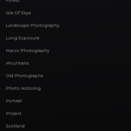
Forest
Isle Of Skye
Landscape Photography
Long Exposure
Macro Photography
Mountains
Old Photographs
Photo restoring
Portrait
Project
Scotland