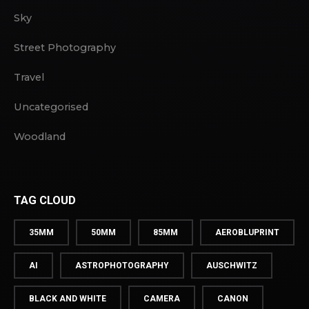
Sky
Street Photography
Travel
Uncategorised
Woodland
TAG CLOUD
35MM
50MM
85MM
AEROBLUPRINT
AI
ASTROPHOTOGRAPHY
AUSCHWITZ
BLACK AND WHITE
CAMERA
CANON