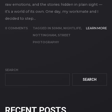
raw emotions, and the stories hidden in plain sight —
it’s a world of its own. One day, my workmate and I
decided to step...
0 COMMENTS
TAGGED IN
50MM
,
NIGHTLIFE
,
LEARN MORE
NOTTINGHAM
,
STREET
PHOTOGRAPHY
SEARCH
SEARCH
RECENT POSTS