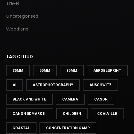
Travel
Uncategorised
Woodland
TAG CLOUD
35MM
50MM
85MM
AEROBLUPRINT
AI
ASTROPHOTOGRAPHY
AUSCHWITZ
BLACK AND WHITE
CAMERA
CANON
CANON 5DMARK III
CHILDREN
COALVILLE
COASTAL
CONCENTRATION CAMP