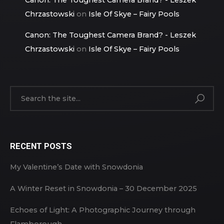
Chrzastowski
on
Isle Of Skye – Fairy Pools
Canon: The Toughest Camera Brand? - Leszek
Chrzastowski
on
Isle Of Skye – Fairy Pools
RECENT POSTS
My Valentine’s Date with Snowdonia
A Winter Reset in Snowdonia – 30 December 2025
Echoes of Light: A Photographic Journey through
Flamborough