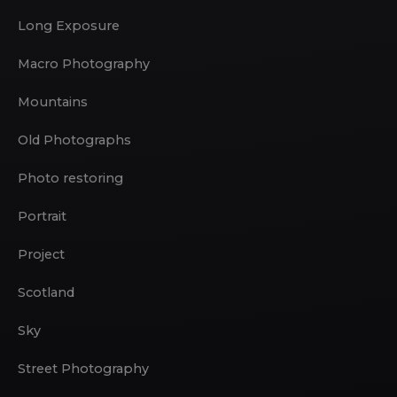
Long Exposure
Macro Photography
Mountains
Old Photographs
Photo restoring
Portrait
Project
Scotland
Sky
Street Photography