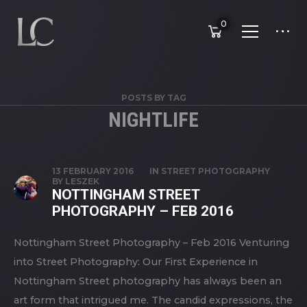
0
POSTS BY TAG
NIGHTLIFE
13 FEBRUARY 2016
IN
STREET PHOTOGRAPHY
BY
LESZEK
NOTTINGHAM STREET
PHOTOGRAPHY – FEB 2016
Nottingham Street Photography – Feb 2016 Venturing
into Street Photography: Our First Experience in
Nottingham Street photography has always been an
art form that intrigued me. The candid expressions, the