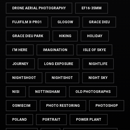
DRONE AERIAL PHOTOGRAPHY
EF16-35MM
FUJIFILM X-PRO1
GLOGOW
GRACE DIEU
GRACE DIEU PARK
HIKING
HOLIDAY
I'M HERE
IMAGINATION
ISLE OF SKYE
JOURNEY
LONG EXPOSURE
NIGHTLIFE
NIGHTSHOOT
NIGHTSHOT
NIGHT SKY
NISI
NOTTINGHAM
OLD PHOTOGRAPHS
OSWIECIM
PHOTO RESTORING
PHOTOSHOP
POLAND
PORTRAIT
POWER PLANT