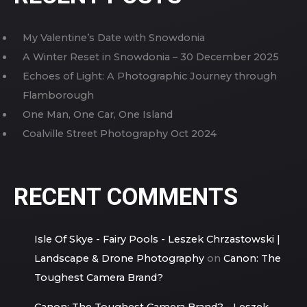
My Valentine’s Date with Snowdonia
A Winter Reset in Snowdonia – 30 December 2025
Echoes of Light: A Photographic Journey through
Flamborough
One Man, One Car, One Island
Coalville Street Photography Oct 2024
RECENT COMMENTS
Isle Of Skye - Fairy Pools - Leszek Chrzastowski |
Landscape & Drone Photography
on
Canon: The
Toughest Camera Brand?
Canon: The Toughest Camera Brand? - Leszek