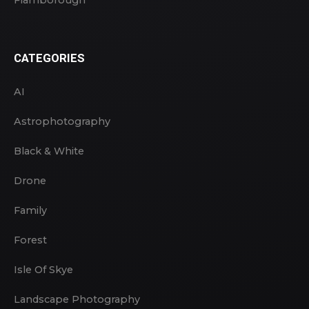
CATEGORIES
AI
Astrophotography
Black & White
Drone
Family
Forest
Isle Of Skye
Landscape Photography