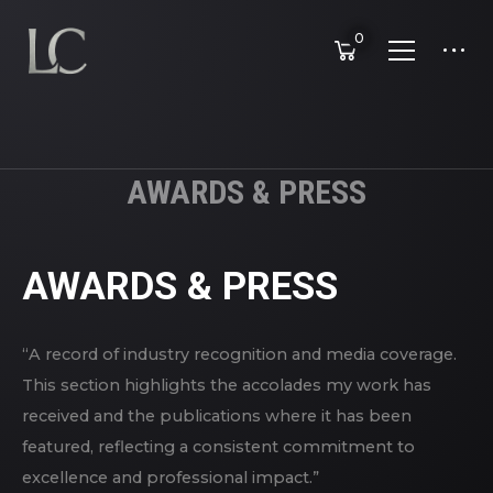
0
AWARDS & PRESS
AWARDS & PRESS
“A record of industry recognition and media coverage.
This section highlights the accolades my work has
received and the publications where it has been
featured, reflecting a consistent commitment to
excellence and professional impact.”