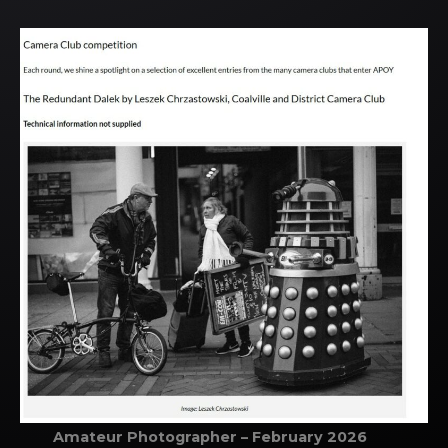
Amateur Photographer – February 2026