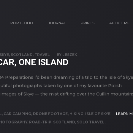
PORTFOLIO
JOURNAL
PRINTS
ABOUT ME
 SKYE
,
SCOTLAND
,
TRAVEL
BY
LESZEK
CAR, ONE ISLAND
4 Preparations I’d been dreaming of a trip to the Isle of Sky
eautiful photographs taken by one of my favourite Polish
images of Skye — the mist drifting over the Cuillin mountain