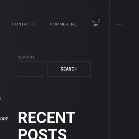
0
CONTACTS
COMMERCIAL
SEARCH
SEARCH
e
s,
RECENT