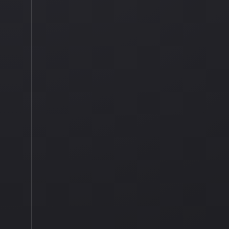
0 COMMENTS
TAGGED IN
BUDGET TRAVE
LANDSCAPE
,
LANDSCAPE 
STORMY WEATHER