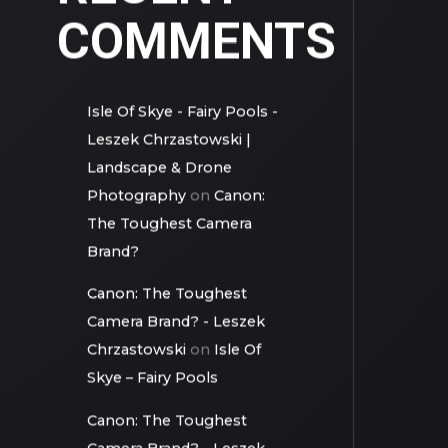
RECENT
COMMENTS
Isle Of Skye - Fairy Pools -
Leszek Chrzastowski |
Landscape & Drone
Photography
on
Canon:
The Toughest Camera
Brand?
Canon: The Toughest
Camera Brand? - Leszek
Chrzastowski
on
Isle Of
Skye – Fairy Pools