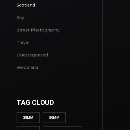
Project
Scotland
Sky
Street Photography
Travel
Uncategorised
Woodland
TAG CLOUD