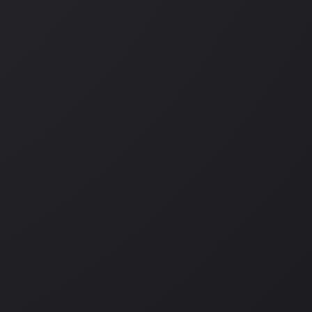
L
,
CAR CAMPING
,
DRONE FOOTAGE
,
HIKING
,
ISLE OF SKYE
,
LEARN 
PHOTOGRAPHY
,
ROAD-TRIP
,
SCOTLAND
,
SOLO TRAVEL
,