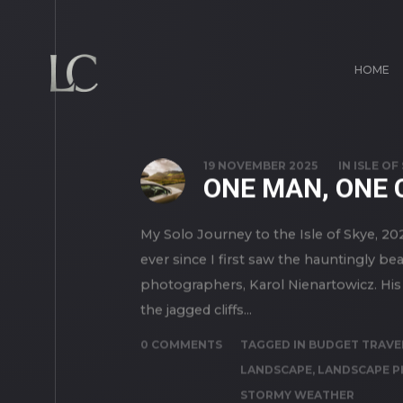
HOME
19 NOVEMBER 2025
IN
ISLE OF
ONE MAN, ONE 
My Solo Journey to the Isle of Skye, 202
ever since I first saw the hauntingly b
photographers, Karol Nienartowicz. His 
the jagged cliffs...