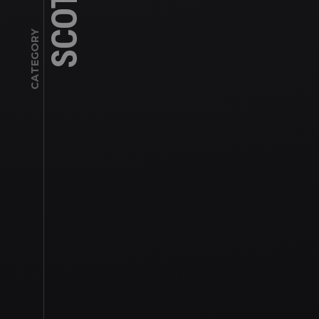
CATEGORY