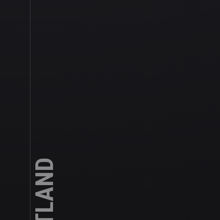
SCOTLAND