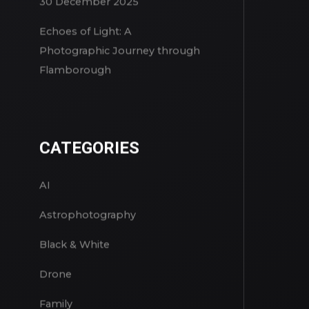
A Winter Reset in Snowdonia –
30 December 2025
Echoes of Light: A
Photographic Journey through
Flamborough
CATEGORIES
AI
Astrophotography
Black & White