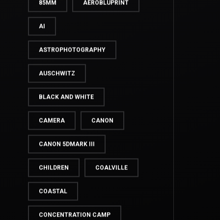
35MM
50MM
85MM
AEROBLUPRINT
AI
ASTROPHOTOGRAPHY
AUSCHWITZ
BLACK AND WHITE
CAMERA
CANON
CANON 5DMARK III
CHILDREN
COALVILLE