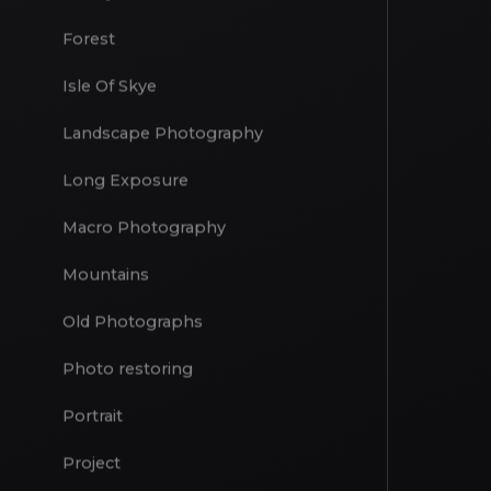
Drone
Family
Forest
Isle Of Skye
Landscape Photography
Long Exposure
Macro Photography
Mountains
Old Photographs
Photo restoring
Portrait