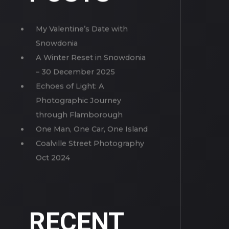
MORE
POSTS
My Valentine’s Date with
Snowdonia
A Winter Reset in Snowdonia
– 30 December 2025
Echoes of Light: A
Photographic Journey
through Flamborough
One Man, One Car, One Island
Coalville Street Photography
Oct 2024