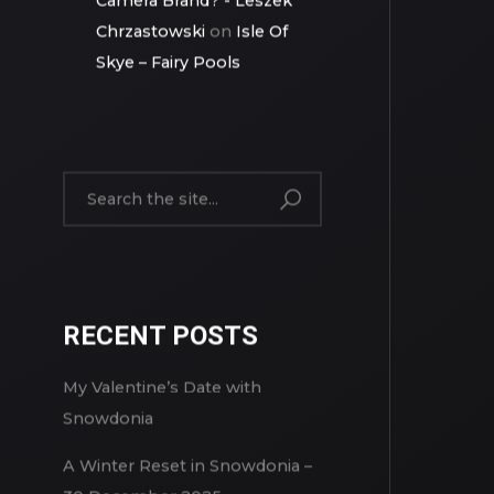
Canon: The Toughest
Camera Brand? - Leszek
Chrzastowski
on
Isle Of
Skye – Fairy Pools
RECENT POSTS
My Valentine’s Date with
Snowdonia