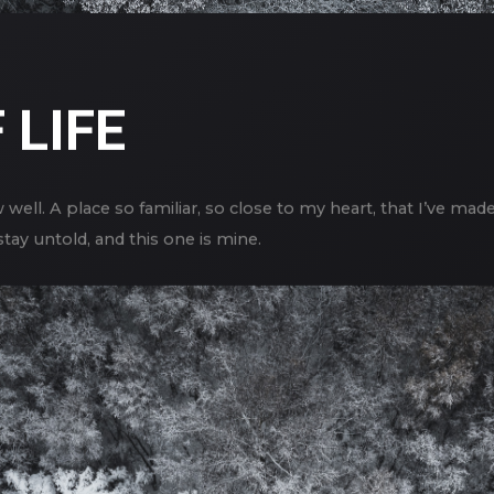
 LIFE
 well. A place so familiar, so close to my heart, that I’ve mad
tay untold, and this one is mine.