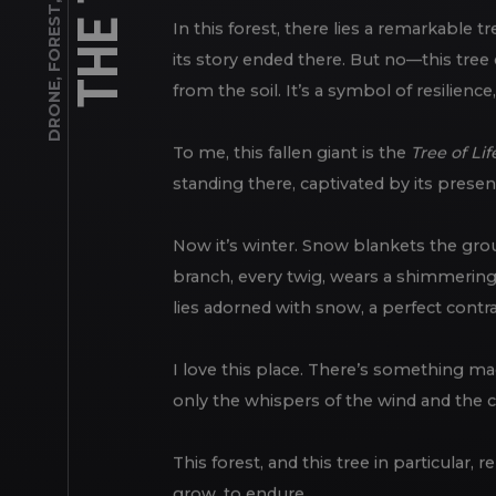
FOREST
In this forest, there lies a remarkable t
,
its story ended there. But no—this tree 
DRONE
from the soil. It’s a symbol of resilience
To me, this fallen giant is the
Tree of Lif
standing there, captivated by its presenc
Now it’s winter. Snow blankets the groun
branch, every twig, wears a shimmering 
lies adorned with snow, a perfect contra
I love this place. There’s something ma
only the whispers of the wind and the 
This forest, and this tree in particular,