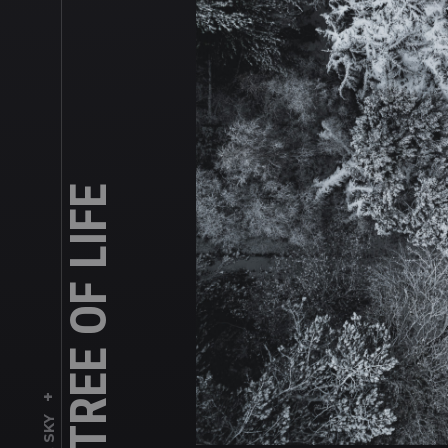
THE TREE OF LIFE
+
SKY
,