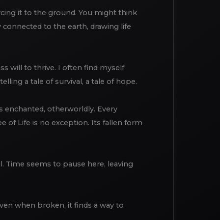
orcing it to the ground. You might think
y connected to the earth, drawing life
ss will to thrive. I often find myself
ling a tale of survival, a tale of hope.
els enchanted, otherworldly. Every
of Life is no exception. Its fallen form
ul. Time seems to pause here, leaving
 Even when broken, it finds a way to