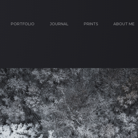
PORTFOLIO
JOURNAL
PRINTS
ABOUT ME