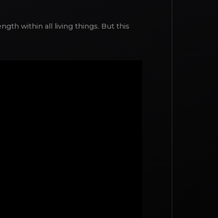
gth within all living things. But this