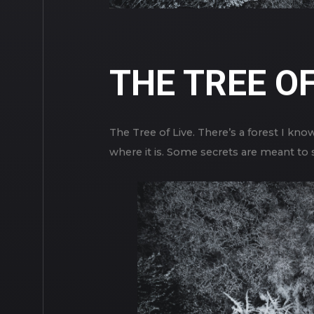
THE TREE OF
The Tree of Live. There’s a forest I know
where it is. Some secrets are meant to s