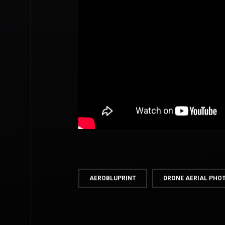
AEROBLUPRINT
DRONE AERIAL PH