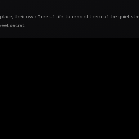
lace, their own Tree of Life, to remind them of the quiet stren
eet secret.