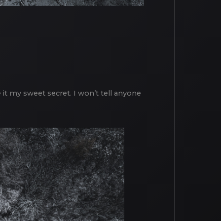
e it my sweet secret. I won’t tell anyone