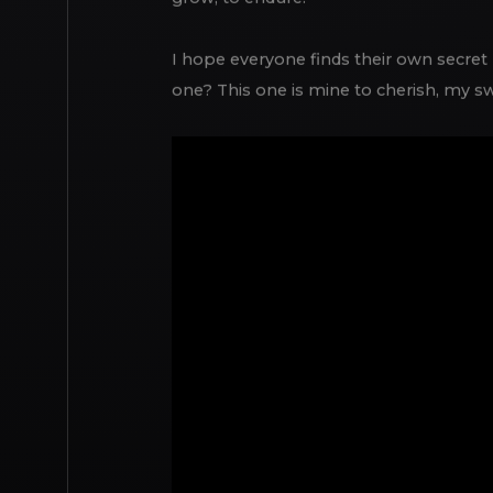
grow, to endure.
I hope everyone finds their own secret p
one? This one is mine to cherish, my sw