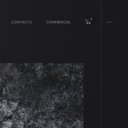
0
CONTACTS
COMMERCIAL