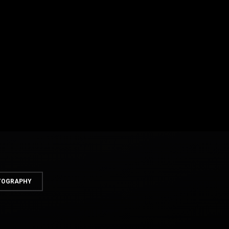
OTOGRAPHY