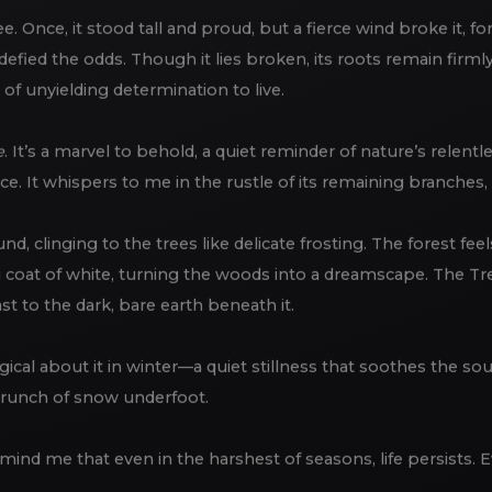
ree. Once, it stood tall and proud, but a fierce wind broke it, f
defied the odds. Though it lies broken, its roots remain firml
, of unyielding determination to live.
e
. It’s a marvel to behold, a quiet reminder of nature’s relentle
e. It whispers to me in the rustle of its remaining branches, tel
d, clinging to the trees like delicate frosting. The forest fe
coat of white, turning the woods into a dreamscape. The Tree 
st to the dark, bare earth beneath it.
gical about it in winter—a quiet stillness that soothes the so
crunch of snow underfoot.
 remind me that even in the harshest of seasons, life persists.